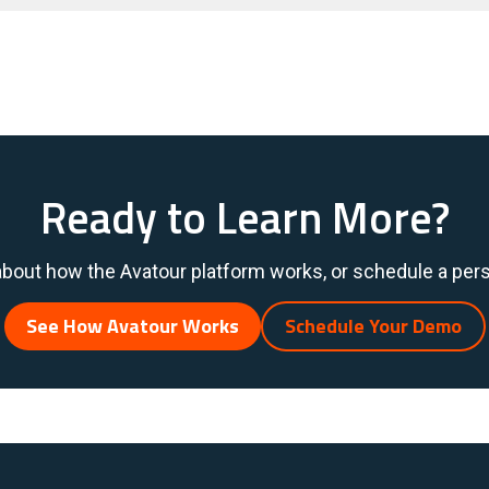
Ready to Learn More?
bout how the Avatour platform works, or schedule a per
See How Avatour Works
Schedule Your Demo