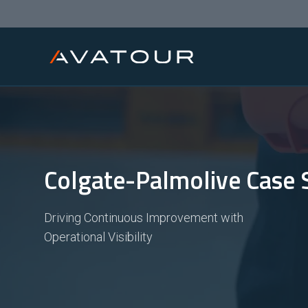
Colgate-Palmolive Case 
Driving Continuous Improvement with
Operational Visibility