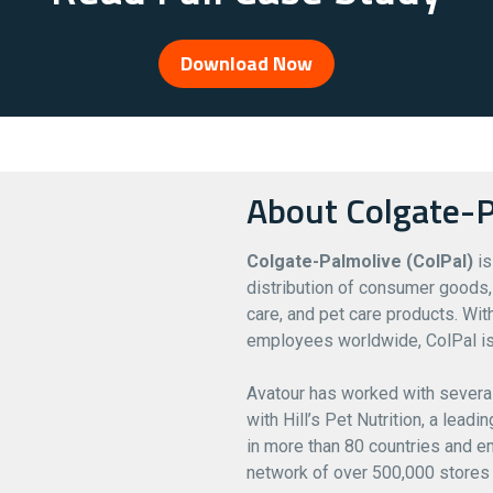
Download Now
About Colgate-P
Colgate-Palmolive (ColPal)
is
distribution of consumer goods, 
care, and pet care products. Wi
employees worldwide, ColPal is
Avatour has worked with severa
with Hill’s Pet Nutrition, a lead
in more than 80 countries and em
network of over 500,000 stores 