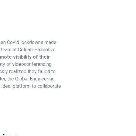
yWhen Covid lockdowns made
ng team at ColgatePalmolive
mote visibility of their
iety of videoconferencing
kly realized they failed to
er, the Global Engineering
ideal platform to collaborate