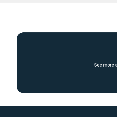
See more a