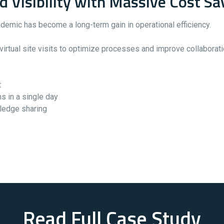
Visibility with Massive Cost Sa
demic has become a long-term gain in operational efficiency.
rtual site visits to optimize processes and improve collaboration
t
s in a single day
wledge sharing
Read Full Case Study