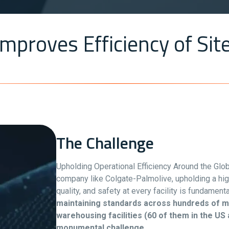
mproves Efficiency of Site
The Challenge
Upholding Operational Efficiency Around the Glo
company like Colgate-Palmolive, upholding a hi
quality, and safety at every facility is fundament
maintaining standards across hundreds of m
warehousing facilities (60 of them in the US 
monumental challenge.