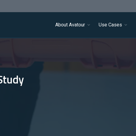
About Avatour
Use Cases
Study