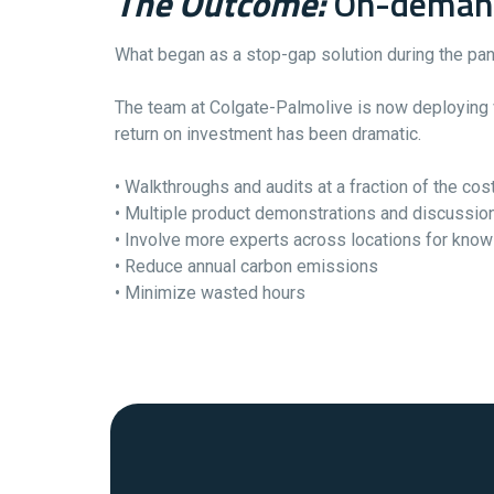
The Outcome:
On-demand 
What began as a stop-gap solution during the pan
The team at Colgate-Palmolive is now deploying vi
return on investment has been dramatic.
• Walkthroughs and audits at a fraction of the cos
• Multiple product demonstrations and discussion
• Involve more experts across locations for kno
• Reduce annual carbon emissions
• Minimize wasted hours