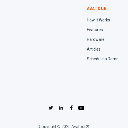
AVATOUR
How It Works
Features
Hardware
Articles
Schedule a Demo
Copyright © 2025 Avatour
®