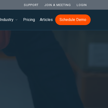
SUPPORT
JOIN A MEETING
LOGIN
Industry
Pricing
Articles
Schedule Demo