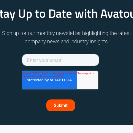
tay Up to Date with Avato
Sign up for our monthly newsletter highlighting the latest
company news and industry insights.