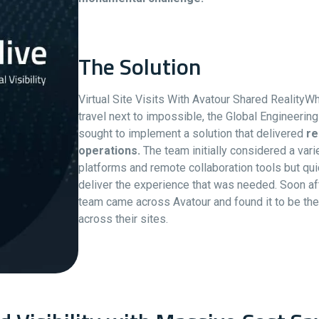
The Solution
Virtual Site Visits With Avatour Shared Realit
travel next to impossible, the Global Engineeri
sought to implement a solution that delivered
re
operations.
The team initially considered a var
platforms and remote collaboration tools but quic
deliver the experience that was needed. Soon aft
team came across Avatour and found it to be the 
across their sites.