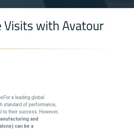
 Visits with Avatour
beFor a leading global
gh standard of performance,
al to their success. However,
anufacturing and
alone) can be a