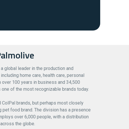
almolive
 a global leader in the production and
including home care, health care, personal
th over 100 years in business and 34,500
 one of the most recognizable brands today.
l ColPal brands, but perhaps most closely
ing pet food brand. The division has a presence
ploys over 6,000 people, with a distribution
across the globe.