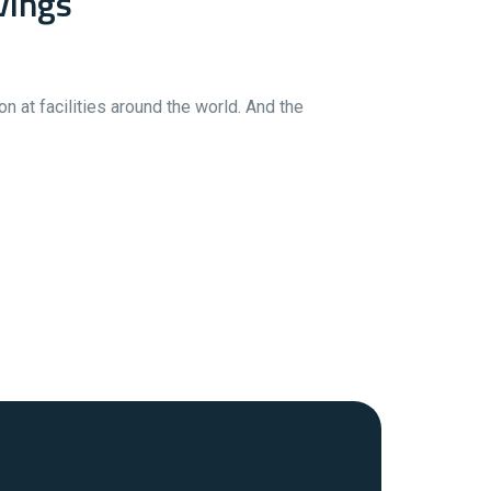
vings
 at facilities around the world. And the