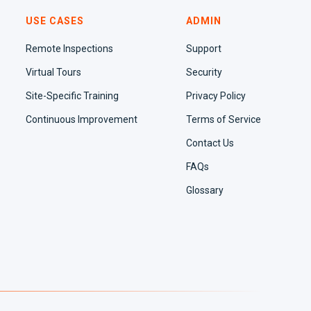
USE CASES
ADMIN
Remote Inspections
Support
Virtual Tours
Security
Site-Specific Training
Privacy Policy
Continuous Improvement
Terms of Service
Contact Us
FAQs
Glossary