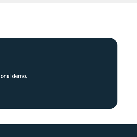
sonal demo.