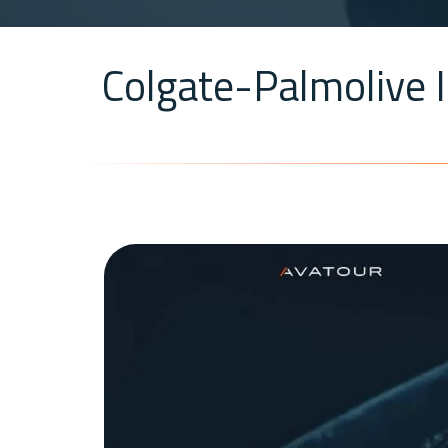
Colgate-Palmolive I