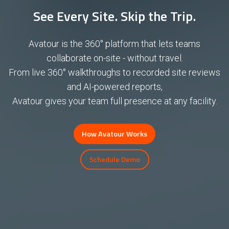
See Every Site. Skip the Trip.
Avatour is the 360° platform that lets teams
collaborate on-site - without travel.
From live 360° walkthroughs to recorded site reviews
and AI-powered reports,
Avatour gives your team full presence at any facility.
How Avatour Works
Schedule Demo