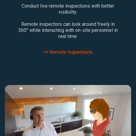
Conduct live remote inspections with better
visibility.
Remote inspectors can look around freely in
360° while interacting with on-site personnel in
real time.
>> Remote Inspections