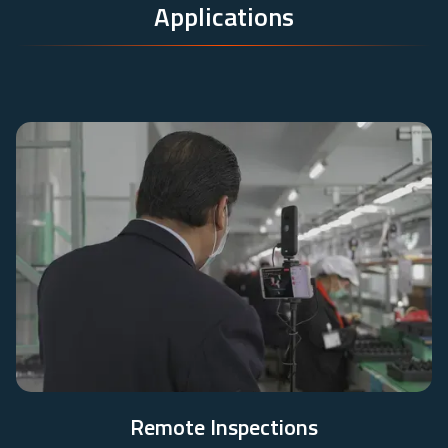
Applications
Remote Inspections