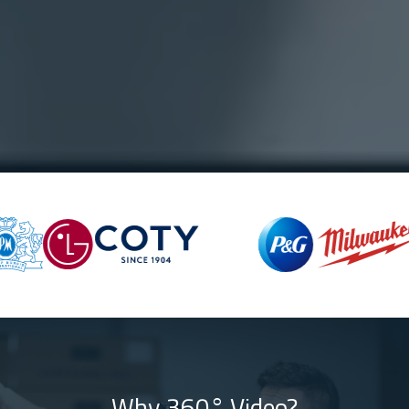
Why 360° Video?