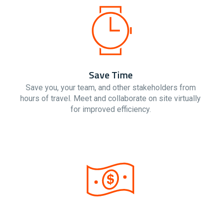
Save Time
Save you, your team, and other stakeholders from
hours of travel. Meet and collaborate on site virtually
for improved efficiency.