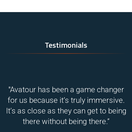
Testimonials
r
"We work in plenty of remote sites
.
where travel is difficult.
ng
That’s why Avatour is great for us.”