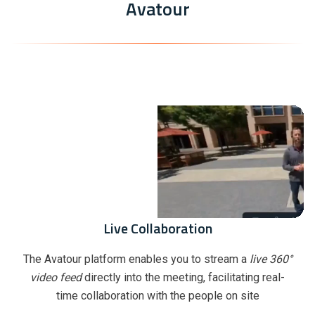
Avatour
Live Collaboration
The Avatour platform enables you to stream a
live 360°
video feed
directly into the meeting, facilitating real-
time collaboration with the people on site