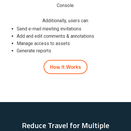
Console.
Additionally, users can:
Send e-mail meeting invitations
Add and edit comments & annotations
Manage access to assets
Generate reports
How It Works
Reduce Travel for Multiple