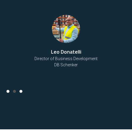
Bo Johnson
Senior Engineering Manager and Water Process Engineer
Black & Veatch
Slide 3 of 3.