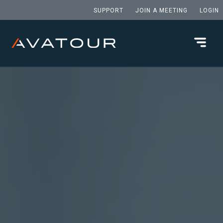
SUPPORT
JOIN A MEETING
LOGIN