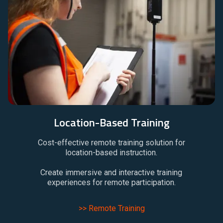
Location-Based Training
Cost-effective remote training solution for
location-based instruction.
Create immersive and interactive training
experiences for remote participation.
>> Remote Training