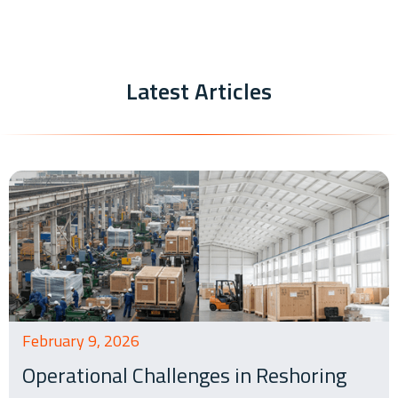
Latest Articles
February 9, 2026
Operational Challenges in Reshoring