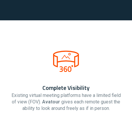
Complete Visibility
Existing virtual meeting platforms have a limited field
of view (FOV).
Avatour
gives each remote guest the
ability to look around freely as if in person.