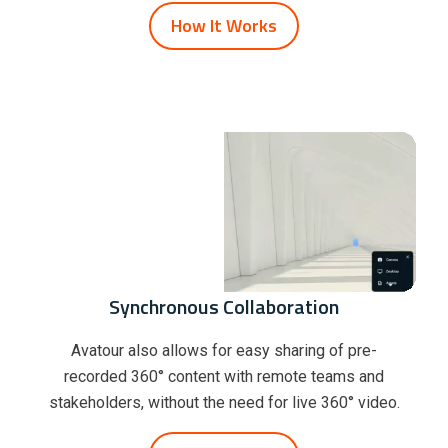
How It Works
Synchronous Collaboration
Avatour also allows for easy sharing of pre-
recorded 360° content with remote teams and
stakeholders, without the need for live 360° video.