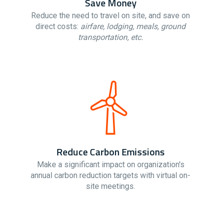
Save Money
Reduce the need to travel on site, and save on
direct costs:
airfare, lodging, meals, ground
transportation, etc.
Reduce Carbon Emissions
Make a significant impact on organization's
annual carbon reduction targets with virtual on-
site meetings.