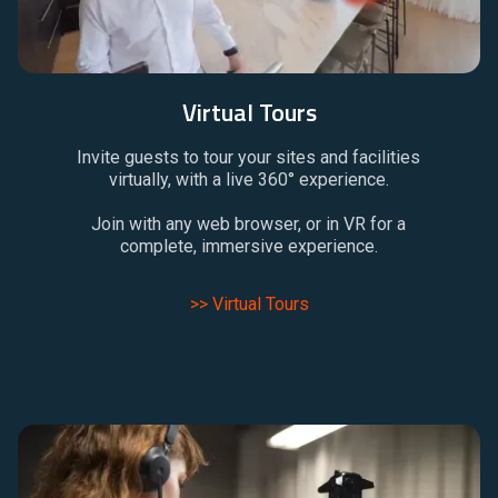
Virtual Tours
Invite guests to tour your sites and facilities
virtually, with a live 360° experience.
Join with any web browser, or in VR for a
complete, immersive experience.
>> Virtual Tours