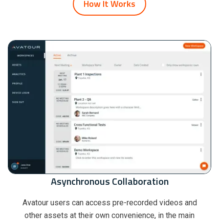
How It Works
Asynchronous Collaboration
Avatour users can access pre-recorded videos and
other assets at their own convenience, in the main