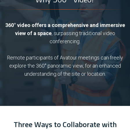
360° video offers a comprehensive and immersive
view of a space
, surpassing traditional video
conferencing.
Remote participants of Avatour meetings can freely
explore the 360° panoramic view, for an enhanced
understanding of the site or location.
Three Ways to Collaborate with