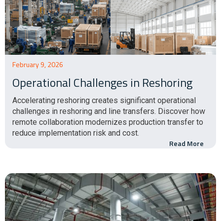
February 9, 2026
Operational Challenges in Reshoring
Accelerating reshoring creates significant operational
challenges in reshoring and line transfers. Discover how
remote collaboration modernizes production transfer to
reduce implementation risk and cost.
Read More