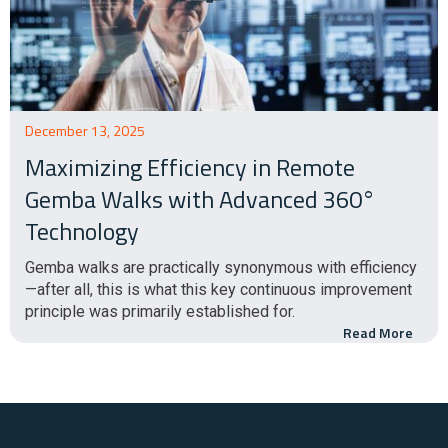
December 13, 2025
Maximizing Efficiency in Remote
Gemba Walks with Advanced 360°
Technology
Gemba walks are practically synonymous with efficiency
—after all, this is what this key continuous improvement
principle was primarily established for.
Read More