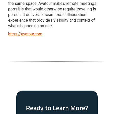
the same space, Avatour makes remote meetings
possible that would otherwise require traveling in
person. It delivers a seamless collaboration
experience that provides visibility and context of
what’s happening on site.
https://avatour.com
Ready to Learn More?