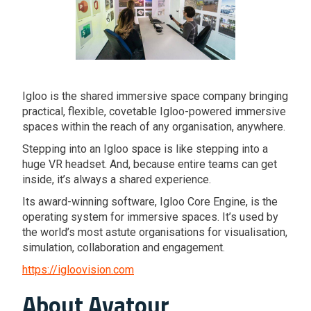
Igloo is the shared immersive space company bringing
practical, flexible, covetable Igloo-powered immersive
spaces within the reach of any organisation, anywhere.
Stepping into an Igloo space is like stepping into a
huge VR headset. And, because entire teams can get
inside, it’s always a shared experience.
Its award-winning software, Igloo Core Engine, is the
operating system for immersive spaces. It’s used by
the world’s most astute organisations for visualisation,
simulation, collaboration and engagement.
https://igloovision.com
About Avatour