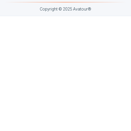
Copyright © 2025 Avatour
®