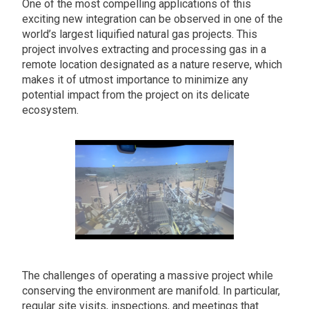
One of the most compelling applications of this
exciting new integration can be observed in one of the
world’s largest liquified natural gas projects. This
project involves extracting and processing gas in a
remote location designated as a nature reserve, which
makes it of utmost importance to minimize any
potential impact from the project on its delicate
ecosystem.
The challenges of operating a massive project while
conserving the environment are manifold. In particular,
regular site visits, inspections, and meetings that