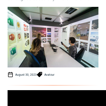
August 30, 2023
Avatour