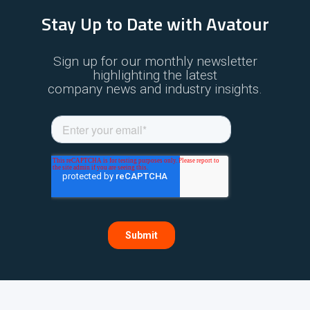
Stay Up to Date with Avatour
Sign up for our monthly newsletter
highlighting the latest
company news and industry insights.