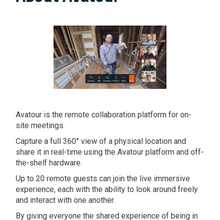
Avatour is the remote collaboration platform for on-
site meetings.
Capture a full 360° view of a physical location and
share it in real-time using the Avatour platform and off-
the-shelf hardware.
Up to 20 remote guests can join the live immersive
experience, each with the ability to look around freely
and interact with one another.
By giving everyone the shared experience of being in