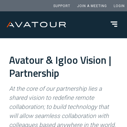
SUPPORT
JOIN A MEETING
LOGIN
Avatour & Igloo Vision |
Partnership
At the core of our partnership lies a
shared vision to redefine remote
collaboration; to build technology that
will allow seamless collaboration with
colleagues based anywhere in the world.