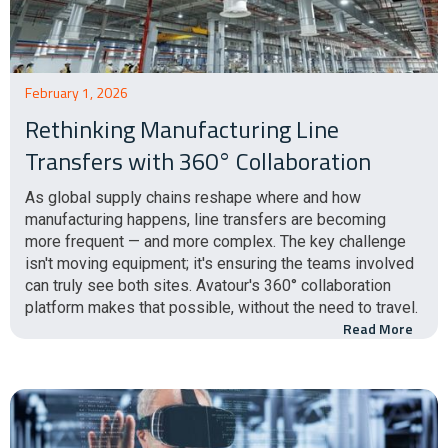
February 1, 2026
Rethinking Manufacturing Line
Transfers with 360° Collaboration
As global supply chains reshape where and how
manufacturing happens, line transfers are becoming
more frequent — and more complex. The key challenge
isn't moving equipment; it's ensuring the teams involved
can truly see both sites. Avatour's 360° collaboration
platform makes that possible, without the need to travel.
Read More