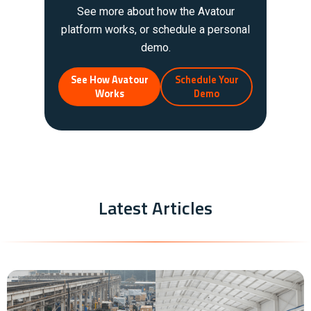
See more about how the Avatour
platform works, or schedule a personal
demo.
See How Avatour
Schedule Your
Works
Demo
Latest Articles