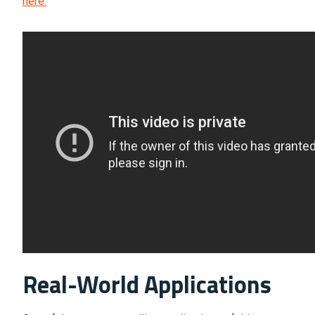
here.
Real-World Applications