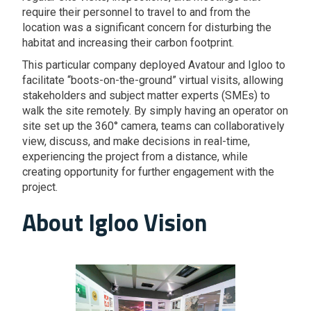
require their personnel to travel to and from the
location was a significant concern for disturbing the
habitat and increasing their carbon footprint.
This particular company deployed Avatour and Igloo to
facilitate “boots-on-the-ground” virtual visits, allowing
stakeholders and subject matter experts (SMEs) to
walk the site remotely. By simply having an operator on
site set up the 360° camera, teams can collaboratively
view, discuss, and make decisions in real-time,
experiencing the project from a distance, while
creating opportunity for further engagement with the
project.
About Igloo Vision