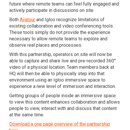
future where remote teams can feel fully engaged and
actively participate in discussions on site.
Both
Avatour
and Igloo recognize limitations of
existing collaboration and video conferencing tools.
These tools simply do not provide the experience
necessary to allow remote teams to explore and
observe real places and processes.
With this partnership, operators on site will now be
able to capture and share live and pre-recorded 360°
video of a physical location. Team members back at
HQ will then be able to physically step into that
environment using an Igloo immersive space to
experience a new level of immersion and interaction.
Getting groups of people inside an immersive space
to view this content enhances collaboration and allows
people to view, interact with and discuss that content
at the same time.
Download a one page overview of the partnership