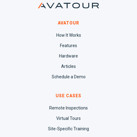
AVATOUR
How It Works
Features
Hardware
Articles
Schedule a Demo
USE CASES
Remote Inspections
Virtual Tours
Site-Specific Training