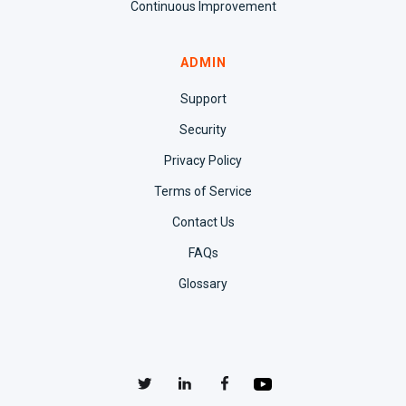
Continuous Improvement
ADMIN
Support
Security
Privacy Policy
Terms of Service
Contact Us
FAQs
Glossary