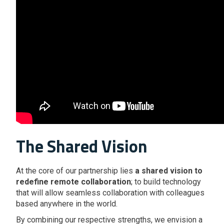
The Shared Vision
At the core of our partnership lies
a shared vision to
redefine remote collaboration
; to build technology
that will allow seamless collaboration with colleagues
based anywhere in the world.
By combining our respective strengths, we envision a