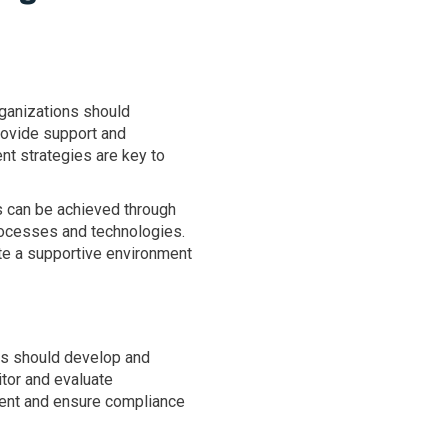
ganizations should
rovide support and
t strategies are key to
is can be achieved through
ocesses and technologies.
te a supportive environment
ons should develop and
tor and evaluate
ment and ensure compliance