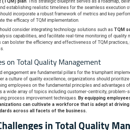
t (TQM) plan
. This strategic blueprint serves as a roadmap, deli
and establishing realistic timelines for the seamless execution o
hould incorporate a robust framework of metrics and key perfor
te the efficacy of TQM implementation.
should consider integrating technology solutions such as
TQM so
ysis capabilities, and facilitate real-time monitoring of quality
can bolster the efficiency and effectiveness of TQM practices, 
s.
es on Total Quality Management
ngagement are fundamental pillars for the triumphant implemen
a culture of quality excellence, organizations should prioritize 
ning employees on the fundamental principles and advantages of
 wide array of topics including customer-centricity, problem-
ning process improvement techniques.
By equipping employees 
anizations can cultivate a workforce that is adept at driv
dards across all facets of the business.
hallenges in Total Quality M