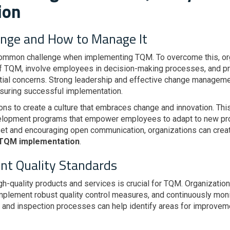
ion
ange and How to Manage It
common challenge when implementing TQM. To overcome this, or
f TQM, involve employees in decision-making processes, and p
ial concerns. Strong leadership and effective change managemen
suring successful implementation.
tions to create a culture that embraces change and innovation. Th
velopment programs that empower employees to adapt to new pr
set and encouraging open communication, organizations can crea
 TQM implementation
.
nt Quality Standards
igh-quality products and services is crucial for TQM. Organizati
implement robust quality control measures, and continuously moni
and inspection processes can help identify areas for improve