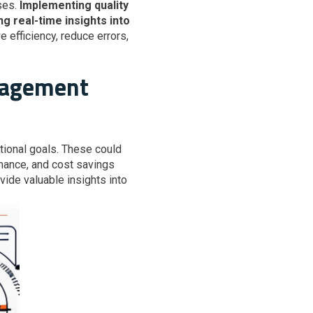
ses.
Implementing quality
g real-time insights into
 efficiency, reduce errors,
anagement
tional goals. These could
rmance, and cost savings
ide valuable insights into