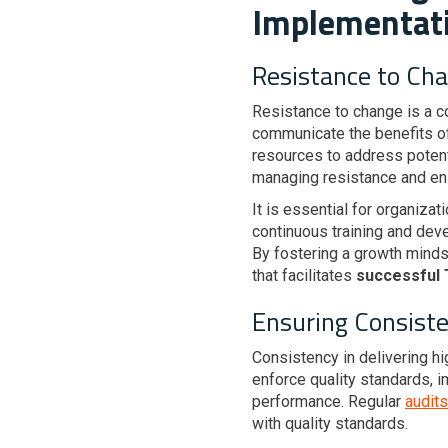
Implementat
Resistance to Ch
Resistance to change is a 
communicate the benefits o
resources to address potent
managing resistance and en
It is essential for organiza
continuous training and de
By fostering a growth mind
that facilitates
successful
Ensuring Consiste
Consistency in delivering h
enforce quality standards, 
performance. Regular
audits
with quality standards.