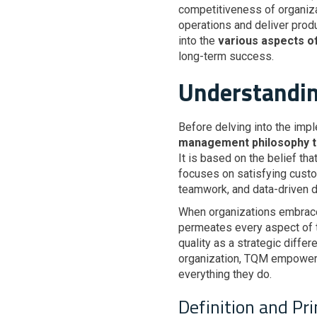
competitiveness of organiza
operations and deliver produ
into the
various aspects 
long-term success.
Understandin
Before delving into the impl
management philosophy tha
It is based on the belief tha
focuses on satisfying cust
teamwork, and data-driven 
When organizations embra
permeates every aspect of th
quality as a strategic differ
organization, TQM empowers 
everything they do.
Definition and Pr