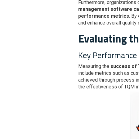
Furthermore, organizations
management software can s
performance metrics
. By
and enhance overall quality 
Evaluating t
Key Performance 
Measuring the
success of
include metrics such as cus
achieved through process im
the effectiveness of TQM i