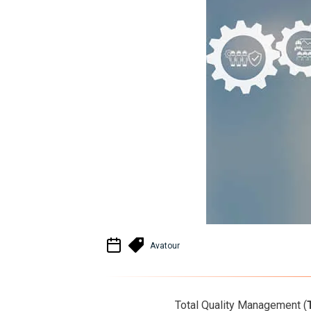
Avatour
Total Quality Management (