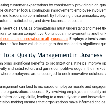
eeting customer expectations by consistently providing high-qual
ude customer focus, continuous improvement, employee involve
, and leadership commitment. By following these principles, org
customer satisfaction, and drive business success.
he heart of TQM
, as organizations must understand and meet th
mers to remain competitive. Continuous improvement is another 
efinement and innovation in all processes
.
Employee involvemen
rkers often have valuable insights that can lead to significant q
f Total Quality Management in Business
n bring significant benefits to organizations. It helps improve op
lty and satisfaction, and gain a competitive edge in the market.
where employees are encouraged to seek innovative solutions a
 Management can lead to increased employee morale and engage
he organization's success. By involving employees in quality ini
d problem-solving skills, leading to a more dynamic and innovati
cision-making ensures that organizations make informed choic