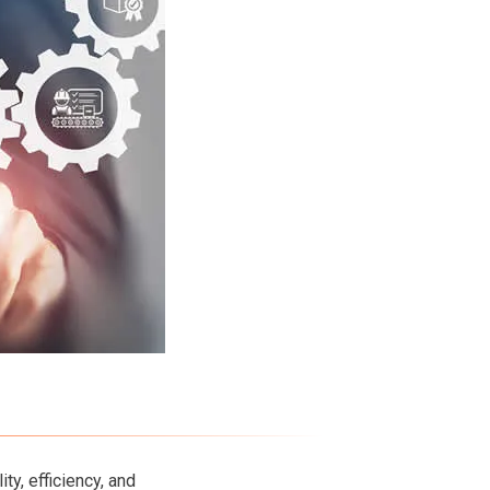
ty, efficiency, and