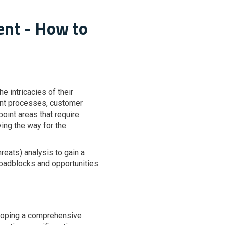
ent - How to
 intricacies of their
rent processes, customer
oint areas that require
ing the way for the
eats) analysis to gain a
l roadblocks and opportunities
eloping a comprehensive