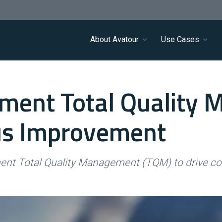
About Avatour
Use Cases
ment Total Quality
us Improvement
ment Total Quality Management (TQM) to drive c