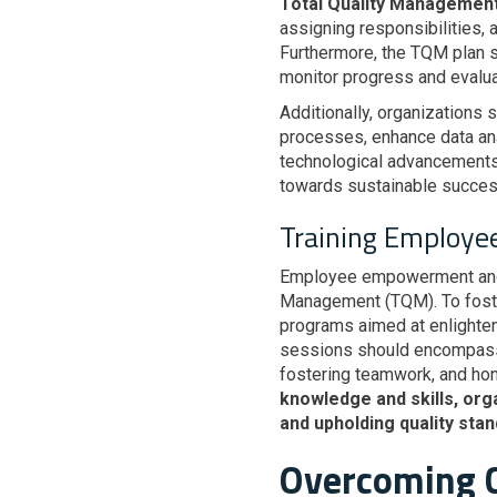
Total Quality Managemen
assigning responsibilities, 
Furthermore, the TQM plan s
monitor progress and evalua
Additionally, organizations 
processes, enhance data anal
technological advancements 
towards sustainable succes
Training Employe
Employee empowerment and e
Management (TQM). To foster 
programs aimed at enlighte
sessions should encompass a
fostering teamwork, and ho
knowledge and skills, org
and upholding quality stan
Overcoming C