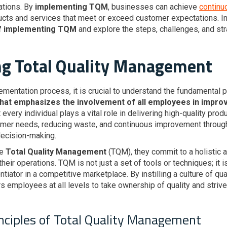
tions. By
implementing TQM
, businesses can achieve
continu
cts and services that meet or exceed customer expectations. In t
of implementing TQM
and explore the steps, challenges, and str
g Total Quality Management
ementation process, it is crucial to understand the fundamental 
t emphasizes the involvement of all employees in improvin
t every individual plays a vital role in delivering high-quality pr
omer needs, reducing waste, and continuous improvement throug
decision-making.
ce
Total Quality Management
(TQM), they commit to a holistic a
eir operations. TQM is not just a set of tools or techniques; it i
entiator in a competitive marketplace. By instilling a culture of qu
employees at all levels to take ownership of quality and strive 
inciples of Total Quality Management