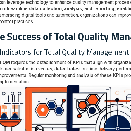
 can leverage technology to enhance quality management proces
treamline data collection, analysis, and reporting, enablin
 embracing digital tools and automation, organizations can improve
control practices.
he Success of Total Quality M
Indicators for Total Quality Management
 TQM
requires the establishment of KPIs that align with organiza
tomer satisfaction scores, defect rates, on-time delivery perfo
provements. Regular monitoring and analysis of these KPIs prov
mplementation.