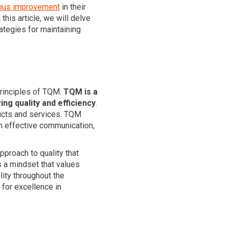
ous improvement
in their
his article, we will delve
ategies for maintaining
principles of TQM.
TQM is a
g quality and efficiency
.
oducts and services. TQM
h effective communication,
pproach to quality that
s a mindset that values
ality throughout the
for excellence in