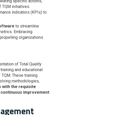
neating specific actions,
f TQM initiatives.
mance indicators (KPIs) to
ftware
to streamline
 metrics. Embracing
propelling organizations
tation of Total Quality
training and educational
 TQM. These training
solving methodologies,
with the requisite
ing continuous improvement
anagement