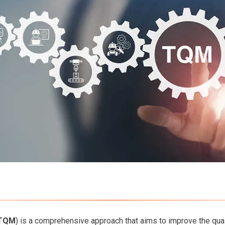
TQM
) is a comprehensive approach that aims to improve the quali