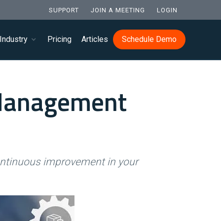
SUPPORT
JOIN A MEETING
LOGIN
Industry
Pricing
Articles
Schedule Demo
 Management
ontinuous improvement in your