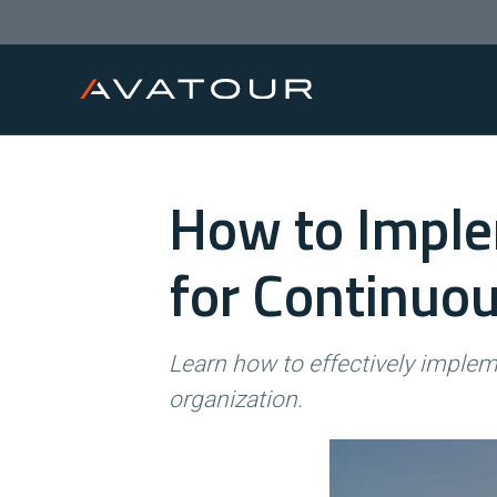
How to Imple
for Continuo
Learn how to effectively imple
organization.