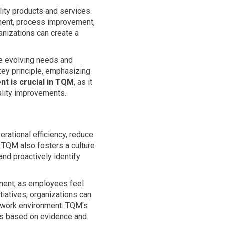
ity products and services.
ment, process improvement,
anizations can create a
e evolving needs and
key principle, emphasizing
t is crucial in TQM
, as it
uality improvements.
erational efficiency, reduce
 TQM also fosters a culture
nd proactively identify
ment, as employees feel
tiatives, organizations can
ve work environment. TQM's
es based on evidence and