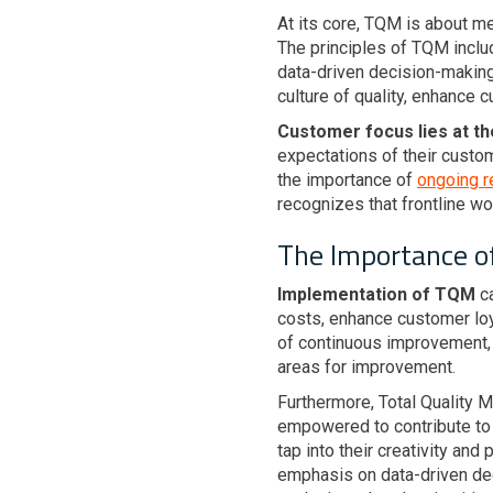
At its core, TQM is about m
The principles of TQM incl
data-driven decision-making
culture of quality, enhance 
Customer focus lies at t
expectations of their custo
the importance of
ongoing r
recognizes that frontline wo
The Importance o
Implementation of TQM
ca
costs, enhance customer loya
of continuous improvement, 
areas for improvement.
Furthermore, Total Quality
empowered to contribute to t
tap into their creativity an
emphasis on data-driven de