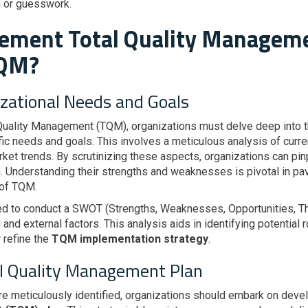
on or guesswork.
lement Total Quality Managem
TQM?
izational Needs and Goals
uality Management (TQM), organizations must delve deep into the
ific needs and goals. This involves a meticulous analysis of cur
ket trends. By scrutinizing these aspects, organizations can pinp
 Understanding their strengths and weaknesses is pivotal in pav
 of TQM.
d to conduct a SWOT (Strengths, Weaknesses, Opportunities, Thr
al and external factors. This analysis aids in identifying potentia
r refine the
TQM implementation strategy
.
al Quality Management Plan
re meticulously identified, organizations should embark on dev