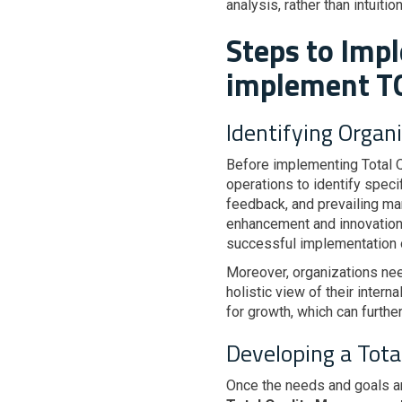
analysis, rather than intuiti
Steps to Imp
implement 
Identifying Organ
Before implementing Total Q
operations to identify spec
feedback, and prevailing mar
enhancement and innovation.
successful implementation
Moreover, organizations nee
holistic view of their intern
for growth, which can furthe
Developing a Tot
Once the needs and goals a