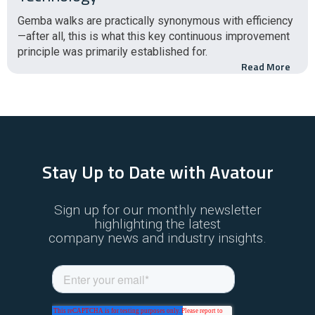
Gemba walks are practically synonymous with efficiency
—after all, this is what this key continuous improvement
principle was primarily established for.
Read More
Stay Up to Date with Avatour
Sign up for our monthly newsletter
highlighting the latest
company news and industry insights.