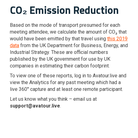
CO₂ Emission Reduction
Based on the mode of transport presumed for each
meeting attendee, we calculate the amount of CO₂ that
would have been emitted by that travel using
this 2019
data
from the UK Department for Business, Energy, and
Industrial Strategy. These are official numbers
published by the UK government for use by UK
companies in estimating their carbon footprint.
To view one of these reports, log in to Avatour.live and
view the Analytics for any past meeting which had a
live 360° capture and at least one remote participant.
Let us know what you think – email us at
support@avatour.live
.