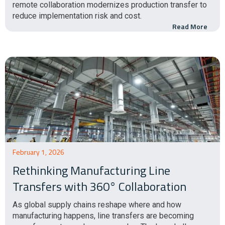
remote collaboration modernizes production transfer to
reduce implementation risk and cost.
Read More
February 1, 2026
Rethinking Manufacturing Line
Transfers with 360° Collaboration
As global supply chains reshape where and how
manufacturing happens, line transfers are becoming