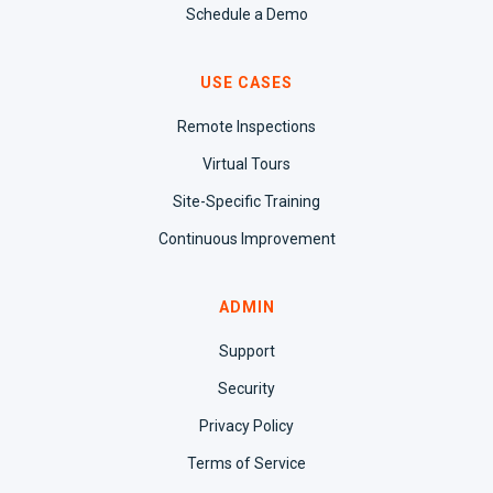
Schedule a Demo
USE CASES
Remote Inspections
Virtual Tours
Site-Specific Training
Continuous Improvement
ADMIN
Support
Security
Privacy Policy
Terms of Service