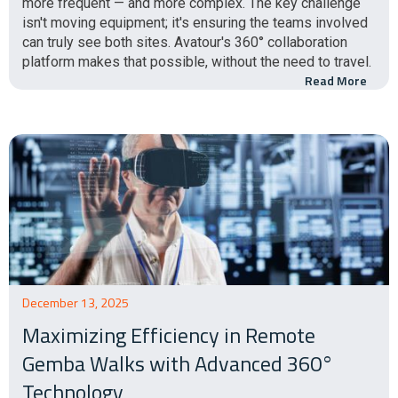
more frequent — and more complex. The key challenge
isn't moving equipment; it's ensuring the teams involved
can truly see both sites. Avatour's 360° collaboration
platform makes that possible, without the need to travel.
Read More
December 13, 2025
Maximizing Efficiency in Remote
Gemba Walks with Advanced 360°
Technology