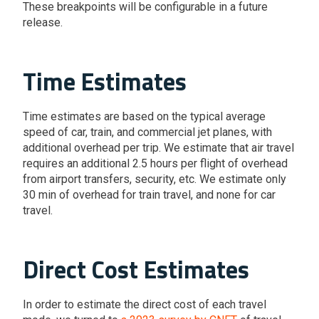
These breakpoints will be configurable in a future
release.
Time Estimates
Time estimates are based on the typical average
speed of car, train, and commercial jet planes, with
additional overhead per trip. We estimate that air travel
requires an additional 2.5 hours per flight of overhead
from airport transfers, security, etc. We estimate only
30 min of overhead for train travel, and none for car
travel.
Direct Cost Estimates
In order to estimate the direct cost of each travel