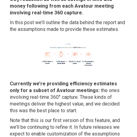
money following from each Avatour meeting
involving real-time 360 capture.
In this post we’ll outline the data behind the report and
the assumptions made to provide these estimates.
Currently we’re providing efficiency estimates
only for a subset of Avatour meetings:
the ones
involving real-time 360° capture. These kinds of
meetings deliver the highest value, and we decided
this was the best place to start.
Note that this is our first version of this feature, and
we’ll be continuing to refine it. In future releases we
expect to enable customization of the assumptions