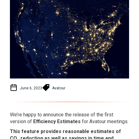
June 6, 2023
Avatour
We’re happy to announce the release of the first
version of
Efficiency Estimates
for Avatour meetings.
This feature provides reasonable estimates of
CO₂ reduction as well as savings in time and