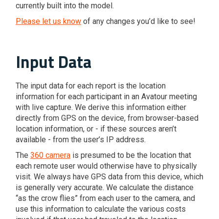
currently built into the model.
Please let us know
of any changes you’d like to see!
Input Data
The input data for each report is the location
information for each participant in an Avatour meeting
with live capture. We derive this information either
directly from GPS on the device, from browser-based
location information, or - if these sources aren’t
available - from the user’s IP address.
The
360 camera
is presumed to be the location that
each remote user would otherwise have to physically
visit. We always have GPS data from this device, which
is generally very accurate. We calculate the distance
“as the crow flies” from each user to the camera, and
use this information to calculate the various costs