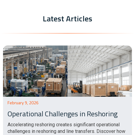
Latest Articles
February 9, 2026
Operational Challenges in Reshoring
Accelerating reshoring creates significant operational
challenges in reshoring and line transfers. Discover how