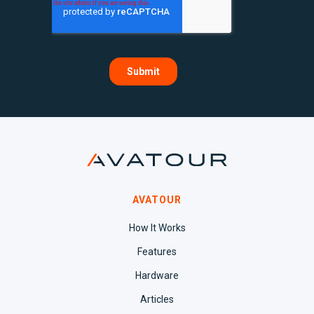
AVATOUR
How It Works
Features
Hardware
Articles