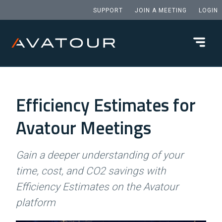
SUPPORT
JOIN A MEETING
LOGIN
Efficiency Estimates for
Avatour Meetings
Gain a deeper understanding of your
time, cost, and CO2 savings with
Efficiency Estimates on the Avatour
platform