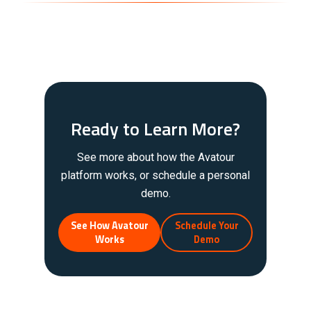
Ready to Learn More?
See more about how the Avatour
platform works, or schedule a personal
demo.
See How Avatour
Schedule Your
Works
Demo