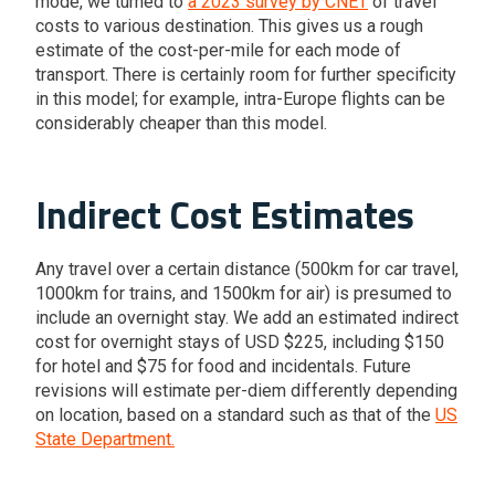
mode, we turned to
a 2023 survey by CNET
of travel
costs to various destination. This gives us a rough
estimate of the cost-per-mile for each mode of
transport. There is certainly room for further specificity
in this model; for example, intra-Europe flights can be
considerably cheaper than this model.
Indirect Cost Estimates
Any travel over a certain distance (500km for car travel,
1000km for trains, and 1500km for air) is presumed to
include an overnight stay. We add an estimated indirect
cost for overnight stays of USD $225, including $150
for hotel and $75 for food and incidentals. Future
revisions will estimate per-diem differently depending
on location, based on a standard such as that of the
US
State Department.