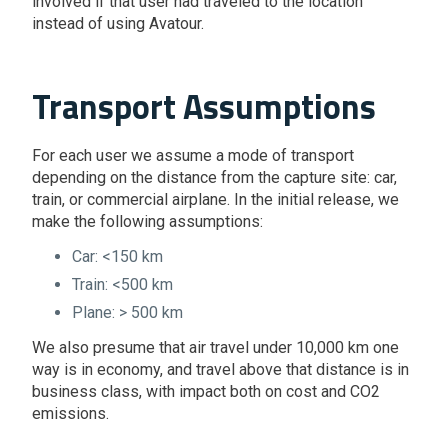
involved if that user had traveled to the location
instead of using Avatour.
Transport Assumptions
For each user we assume a mode of transport
depending on the distance from the capture site: car,
train, or commercial airplane. In the initial release, we
make the following assumptions:
Car: <150 km
Train: <500 km
Plane: > 500 km
We also presume that air travel under 10,000 km one
way is in economy, and travel above that distance is in
business class, with impact both on cost and CO2
emissions.