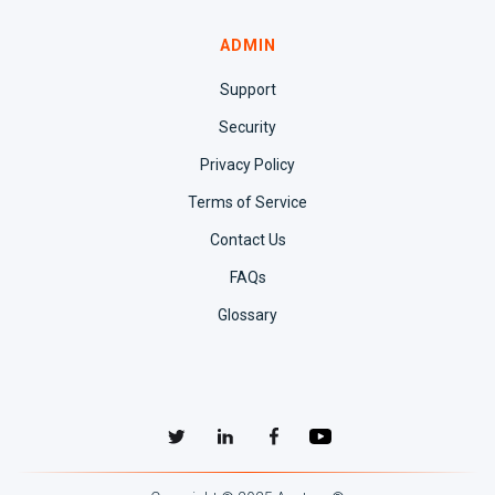
ADMIN
Support
Security
Privacy Policy
Terms of Service
Contact Us
FAQs
Glossary