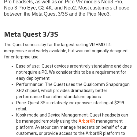
Pro headsets, as well as on Pico VR models Neo3 Pro,
Neo 3 Pro Eye, G2 4K, and Neo2. Most customers choose
between the Meta Quest 3/3S and the Pico Neo3.
Meta Quest 3/3S
The Quest series is by far the largest-selling VR HMD. It's
inexpensive and widely available, but was not originally designed
for enterprise use.
Ease of use: Quest devices areentirely standalone and does
not require a PC. We consider this to be a requirement for
easy deployment.
Performance: The Quest uses the Qualcomm Snapdragon
XR2 chipset, which provides dramatically better
performance than other standalone options.
Price: Quest 3S is relatively inexpensive, starting at $299
retail.
Kiosk mode and Device Management: Quest headsets can
be managed remotely using the
ArborXR
management
platform. Avatour can manage headsets on behalf of our
customers, or provide access to the ArborXR platform to