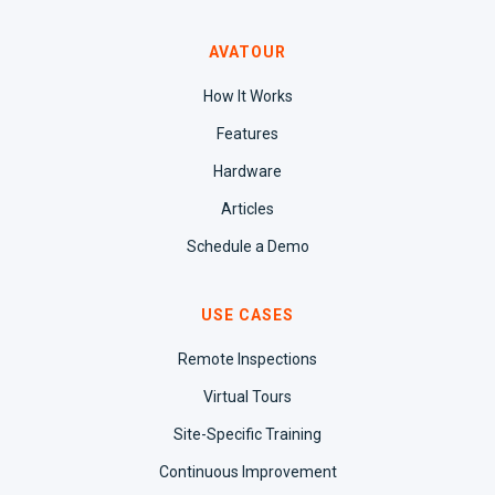
AVATOUR
How It Works
Features
Hardware
Articles
Schedule a Demo
USE CASES
Remote Inspections
Virtual Tours
Site-Specific Training
Continuous Improvement