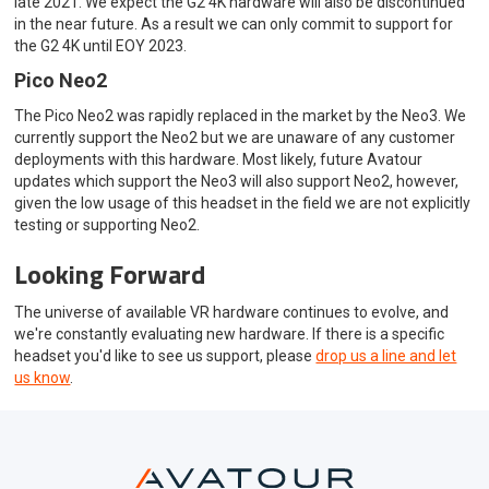
late 2021. We expect the G2 4K hardware will also be discontinued
in the near future. As a result we can only commit to support for
the G2 4K until EOY 2023.
Pico Neo2
The Pico Neo2 was rapidly replaced in the market by the Neo3. We
currently support the Neo2 but we are unaware of any customer
deployments with this hardware. Most likely, future Avatour
updates which support the Neo3 will also support Neo2, however,
given the low usage of this headset in the field we are not explicitly
testing or supporting Neo2.
Looking Forward
The universe of available VR hardware continues to evolve, and
we're constantly evaluating new hardware. If there is a specific
headset you'd like to see us support, please
drop us a line and let
us know
.