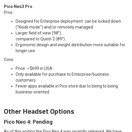
Pico Neo3 Pro
Pros:
Designed for Enterprise deployment: can be locked down
("Kiosk mode") and/or remotely managed
Larger field of view (98°)
compared to Quest 2 (89°)
Ergonomic design and weight distribution more suitable for
longer use
Cons:
Price: ~$699 in USA
Only available for purchase to Enterprise/business
customers
Fewer apps available in Pico store due to being to being
business-oriented
Other Headset Options
Pico Neo 4: Pending
As of this writing the Pico Neo 4 was recently released. We have