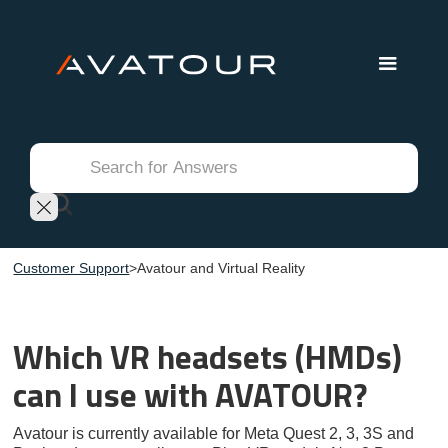
Customer Support
>
Avatour and Virtual Reality
Which VR headsets (HMDs)
can I use with AVATOUR?
Avatour is currently available for Meta Quest 2, 3, 3S and