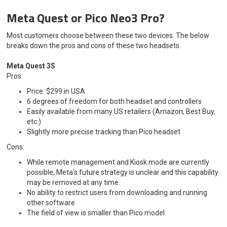
Meta Quest or Pico Neo3 Pro?
Most customers choose between these two devices. The below
breaks down the pros and cons of these two headsets.
Meta Quest 3S
Pros:
Price: $299 in USA
6 degrees of freedom for both headset and controllers
Easily available from many US retailers (Amazon, Best Buy,
etc.)
Slightly more precise tracking than Pico headset
Cons:
While remote management and Kiosk mode are currently
possible, Meta's future strategy is unclear and this capability
may be removed at any time.
No ability to restrict users from downloading and running
other software
The field of view is smaller than Pico model