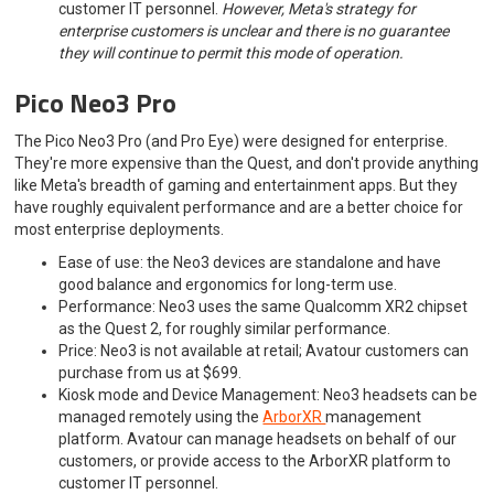
customer IT personnel.
However, Meta's strategy for
enterprise customers is unclear and there is no guarantee
they will continue to permit this mode of operation.
Pico Neo3 Pro
The Pico Neo3 Pro (and Pro Eye) were designed for enterprise.
They're more expensive than the Quest, and don't provide anything
like Meta's breadth of gaming and entertainment apps. But they
have roughly equivalent performance and are a better choice for
most enterprise deployments.
Ease of use: the Neo3 devices are standalone and have
good balance and ergonomics for long-term use.
Performance: Neo3 uses the same Qualcomm XR2 chipset
as the Quest 2, for roughly similar performance.
Price: Neo3 is not available at retail; Avatour customers can
purchase from us at $699.
Kiosk mode and Device Management: Neo3 headsets can be
managed remotely using the
ArborXR
management
platform. Avatour can manage headsets on behalf of our
customers, or provide access to the ArborXR platform to
customer IT personnel.