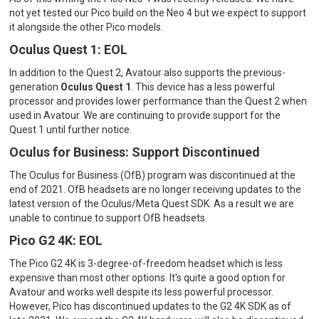
not yet tested our Pico build on the Neo 4 but we expect to support
it alongside the other Pico models.
Oculus Quest 1: EOL
In addition to the Quest 2, Avatour also supports the previous-
generation
Oculus Quest 1
. This device has a less powerful
processor and provides lower performance than the Quest 2 when
used in Avatour. We are continuing to provide support for the
Quest 1 until further notice.
Oculus for Business: Support Discontinued
The Oculus for Business (OfB) program was discontinued at the
end of 2021. OfB headsets are no longer receiving updates to the
latest version of the Oculus/Meta Quest SDK. As a result we are
unable to continue to support OfB headsets.
Pico G2 4K: EOL
The Pico G2 4K is 3-degree-of-freedom headset which is less
expensive than most other options. It's quite a good option for
Avatour and works well despite its less powerful processor.
However, Pico has discontinued updates to the G2 4K SDK as of