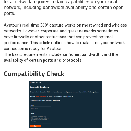
local network requires certain capabilities on your local
network, including bandwidth availability and certain open
ports.
Avatour's real-time 360° capture works on most wired and wireless
networks. However, corporate and guest networks sometimes
have firewalls or other restrictions that can prevent optimal
performance. This article outlines how to make sure your network
connection is ready for Avatour.
The basic requirements include
sufficient bandwidth,
and the
availability of certain
ports and protocols
.
Compatibility Check