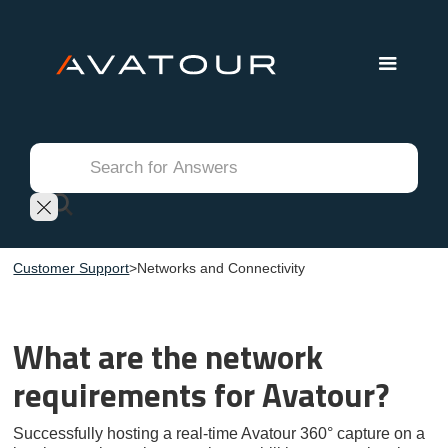
Customer Support
>
Networks and Connectivity
What are the network
requirements for Avatour?
Successfully hosting a real-time Avatour 360° capture on a