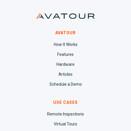
AVATOUR
How It Works
Features
Hardware
Articles
Schedule a Demo
USE CASES
Remote Inspections
Virtual Tours