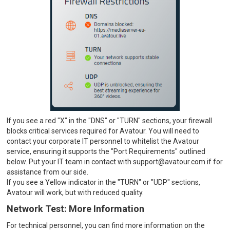
If you see a red "X" in the "DNS" or "TURN" sections, your firewall
blocks critical services required for Avatour. You will need to
contact your corporate IT personnel to whitelist the Avatour
service, ensuring it supports the "Port Requirements" outlined
below. Put your IT team in contact with support@avatour.com if for
assistance from our side.
If you see a Yellow indicator in the "TURN" or "UDP" sections,
Avatour will work, but with reduced quality.
Network Test: More Information
For technical personnel, you can find more information on the