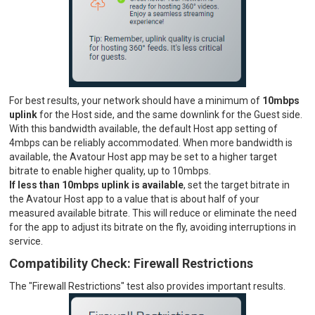
For best results, your network should have a minimum of
10mbps
uplink
for the Host side, and the same downlink for the Guest side.
With this bandwidth available, the default Host app setting of
4mbps can be reliably accommodated. When more bandwidth is
available, the Avatour Host app may be set to a higher target
bitrate to enable higher quality, up to 10mbps.
If less than 10mbps uplink is available
, set the target bitrate in
the Avatour Host app to a value that is about half of your
measured available bitrate. This will reduce or eliminate the need
for the app to adjust its bitrate on the fly, avoiding interruptions in
service.
Compatibility Check: Firewall Restrictions
The "Firewall Restrictions" test also provides important results.