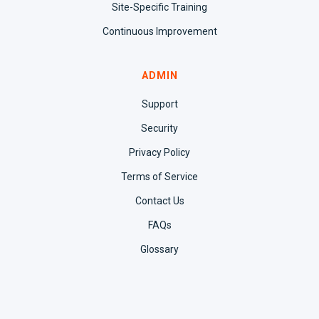
Site-Specific Training
Continuous Improvement
ADMIN
Support
Security
Privacy Policy
Terms of Service
Contact Us
FAQs
Glossary