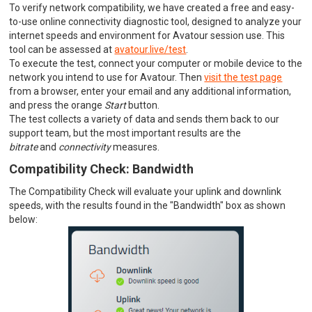
To verify network compatibility, we have created a free and easy-
to-use online connectivity diagnostic tool, designed to analyze your
internet speeds and environment for Avatour session use. This
tool can be assessed at
avatour.live/test
.
To execute the test, connect your computer or mobile device to the
network you intend to use for Avatour. Then
visit the test page
from a browser, enter your email and any additional information,
and press the orange
Start
button.
The test collects a variety of data and sends them back to our
support team, but the most important results are the
bitrate
and
connectivity
measures.
Compatibility Check: Bandwidth
The Compatibility Check will evaluate your uplink and downlink
speeds, with the results found in the "Bandwidth" box as shown
below: