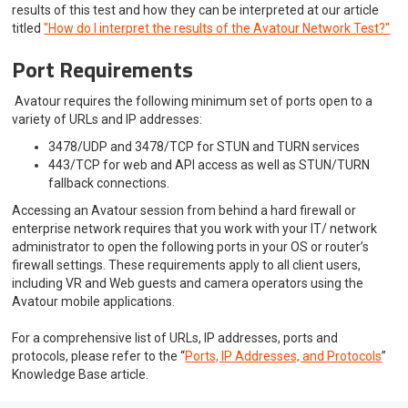
results of this test and how they can be interpreted at our article
titled
"How do I interpret the results of the Avatour Network Test?"
Port Requirements
Avatour requires the following minimum set of ports open to a
variety of URLs and IP addresses:
3478/UDP and 3478/TCP for STUN and TURN services
443/TCP for web and API access as well as STUN/TURN
fallback connections.
Accessing an Avatour session from behind a hard firewall or
enterprise network requires that you work with your IT/ network
administrator to open the following ports in your OS or router’s
firewall settings. These requirements apply to all client users,
including VR and Web guests and camera operators using the
Avatour mobile applications.
For a comprehensive list of URLs, IP addresses, ports and
protocols, please refer to the “
Ports, IP Addresses, and Protocols
”
Knowledge Base article.