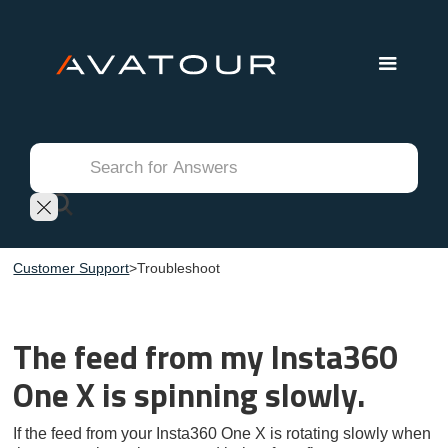
Customer Support
>
Troubleshoot
The feed from my Insta360
One X is spinning slowly.
If the feed from your Insta360 One X is rotating slowly when