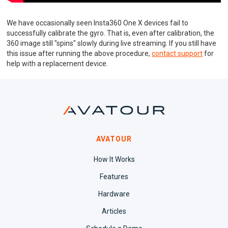
We have occasionally seen Insta360 One X devices fail to
successfully calibrate the gyro. That is, even after calibration, the
360 image still "spins" slowly during live streaming. If you still have
this issue after running the above procedure,
contact support
for
help with a replacement device.
AVATOUR
How It Works
Features
Hardware
Articles