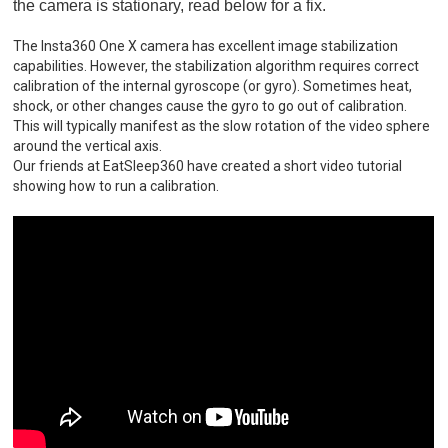
the camera is stationary, read below for a fix.
The Insta360 One X camera has excellent image stabilization
capabilities. However, the stabilization algorithm requires correct
calibration of the internal gyroscope (or gyro). Sometimes heat,
shock, or other changes cause the gyro to go out of calibration.
This will typically manifest as the slow rotation of the video sphere
around the vertical axis.
Our friends at EatSleep360 have created a short video tutorial
showing how to run a calibration.