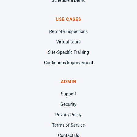
Schedule a Demo
USE CASES
Remote Inspections
Virtual Tours
Site-Specific Training
Continuous Improvement
ADMIN
Support
Security
Privacy Policy
Terms of Service
Contact Us