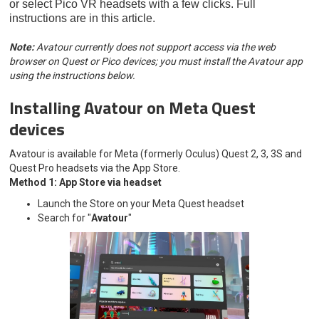
or select Pico VR headsets with a few clicks. Full
instructions are in this article.
Note:
Avatour currently does not support access via the web
browser on Quest or Pico devices; you must install the Avatour app
using the instructions below.
Installing Avatour on Meta Quest
devices
Avatour is available for Meta (formerly Oculus) Quest 2, 3, 3S and
Quest Pro headsets via the App Store.
Method 1: App Store via headset
Launch the Store on your Meta Quest headset
Search for "
Avatour
"