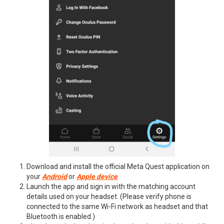
Download and install the official Meta Quest application on
your
Android
or
Apple device
Launch the app and sign in with the matching account
details used on your headset. (Please verify phone is
connected to the same Wi-Fi network as headset and that
Bluetooth is enabled.)