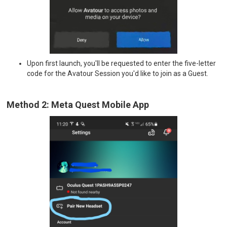
Upon first launch, you'll be requested to enter the five-letter
code for the Avatour Session you'd like to join as a Guest.
Method 2: Meta Quest Mobile App