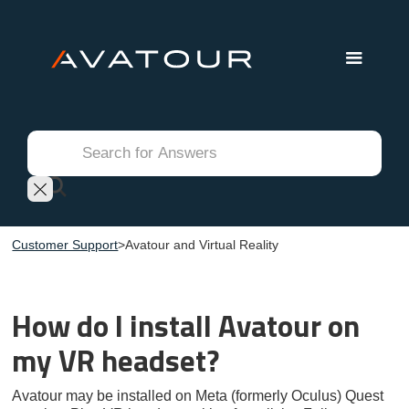
Customer Support
>
Avatour and Virtual Reality
How do I install Avatour on
my VR headset?
Avatour may be installed on Meta (formerly Oculus) Quest