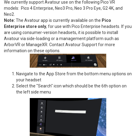
We currently support Avatour use on the following Pico VR
models: Pico 4 Enterprise, Neo3 Pro, Neo 3 Pro Eye, G2 4K, and
Neo2.
Note:
The Avatour app is currently available on the
Pico
Enterprise store only
, for use with Pico Enterprise headsets. If you
are using consumer-version headsets, it is possible to install
Avatour via side-loading or a management platform such as
ArborVR or ManageXR. Contact Avatour Support for more
information on these options.
Navigate to the App Store from the bottom menu options on
your headset
Select the "Search" icon which should be the 6th option on
the left side menu