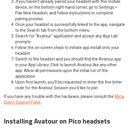
If
you haven't already paired your headset with this mobile
device, on the bottom right-hand corner, go to Settings >
Pair New Headset, and follow instructions to complete
pairing process
Once your headset is successfully linked to the app, navigate
to the Search tab from the bottom menu
Search for "Avatour" application and accept any App Lab
prompts
Follow the on-screen steps to initiate app install onto your
headset
Switch to the headset and you should find the Avatour app
in your App Library. Click to launch Avatour like any other
app. Allow all permissions upon the initial run of the
application.
Upon first launch, you'll be requested to enter the five letter
code for the Avatour Session you'd like to join.
If you have any trouble with the hardware, please consult the
Meta
Quest Support Page.
Installing Avatour on Pico headsets