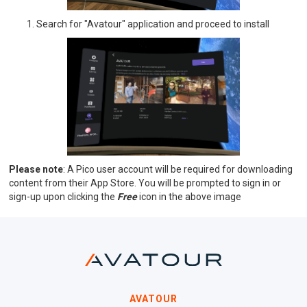
Search for "Avatour" application and proceed to install
Please note
: A Pico user account will be required for downloading
content from their App Store. You will be prompted to sign in or
sign-up upon clicking the
Free
icon in the above image
AVATOUR