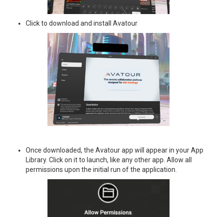
Click to download and install Avatour
Once downloaded, the Avatour app will appear in your App
Library. Click on it to launch, like any other app. Allow all
permissions upon the initial run of the application.