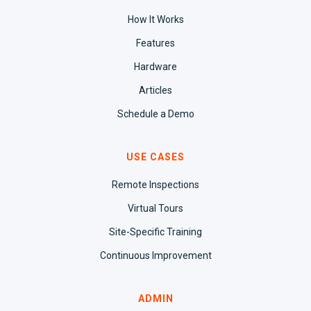
How It Works
Features
Hardware
Articles
Schedule a Demo
USE CASES
Remote Inspections
Virtual Tours
Site-Specific Training
Continuous Improvement
ADMIN